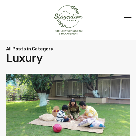
All Posts in Category
Luxury