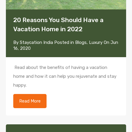
20 Reasons You Should Have a
Vacation Home in 2022
By
Staycation India
Posted in
Blogs
,
Luxury
On
Jun
16, 2020
Read about the benefits of having a vacation
home and how it can help you rejuvenate and stay
happy.
Read More