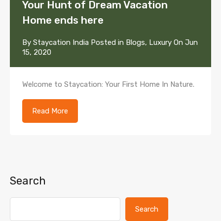
Your Hunt of Dream Vacation
Home ends here
By
Staycation India
Posted in
Blogs
,
Luxury
On
Jun
15, 2020
Welcome to Staycation: Your First Home In Nature.
Read More
Search
Search