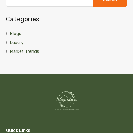
Categories
Blogs
Luxury
Market Trends
Quick Links