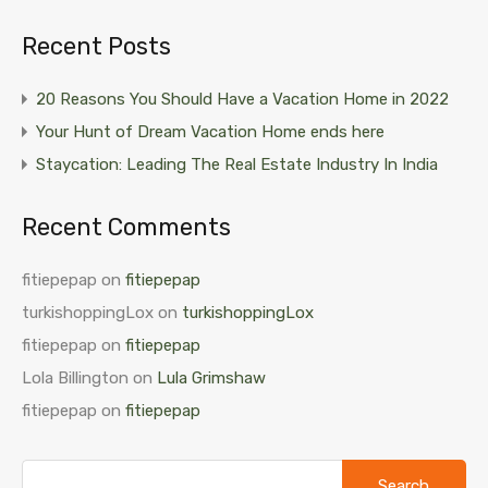
Recent Posts
20 Reasons You Should Have a Vacation Home in 2022
Your Hunt of Dream Vacation Home ends here
Staycation: Leading The Real Estate Industry In India
Recent Comments
fitiepepap
on
fitiepepap
turkishoppingLox
on
turkishoppingLox
fitiepepap
on
fitiepepap
Lola Billington
on
Lula Grimshaw
fitiepepap
on
fitiepepap
Search
for: