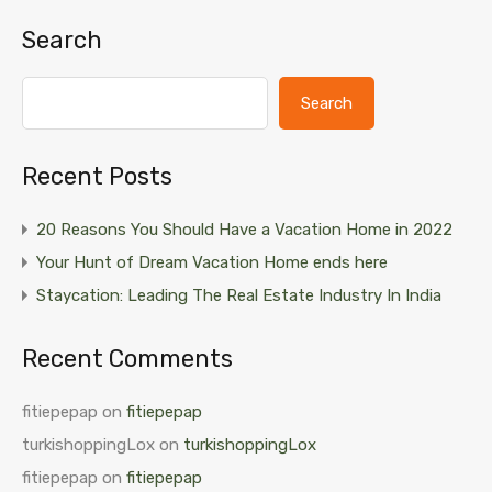
Search
Search
Recent Posts
20 Reasons You Should Have a Vacation Home in 2022
Your Hunt of Dream Vacation Home ends here
Staycation: Leading The Real Estate Industry In India
Recent Comments
fitiepepap
on
fitiepepap
turkishoppingLox
on
turkishoppingLox
fitiepepap
on
fitiepepap