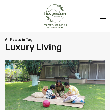
All Posts in Tag
Luxury Living