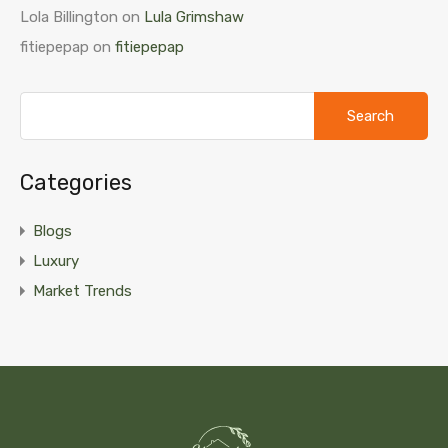
Lola Billington
on
Lula Grimshaw
fitiepepap
on
fitiepepap
Search
for:
Categories
Blogs
Luxury
Market Trends