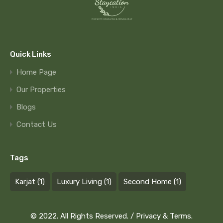
Quick Links
Home Page
Our Properties
Blogs
Contact Us
Tags
Karjat
(1)
Luxury Living
(1)
Second Home
(1)
© 2022. All Rights Reserved. /
Privacy & Terms.