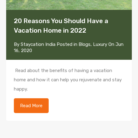
20 Reasons You Should Have a
Vacation Home in 2022
By
Staycation India
Posted in
Blogs
,
Luxury
On
Jun
16, 2020
Read about the benefits of having a vacation
home and how it can help you rejuvenate and stay
happy.
Read More