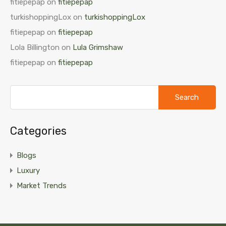
fitiepepap
on
fitiepepap
turkishoppingLox
on
turkishoppingLox
fitiepepap
on
fitiepepap
Lola Billington
on
Lula Grimshaw
fitiepepap
on
fitiepepap
Search
for:
Categories
Blogs
Luxury
Market Trends