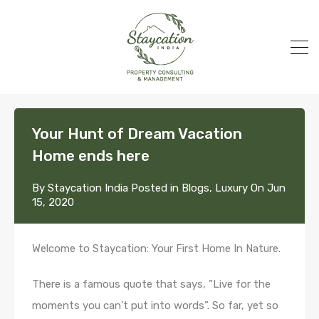
Your Hunt of Dream Vacation
Home ends here
By
Staycation India
Posted in
Blogs
,
Luxury
On
Jun
15, 2020
Welcome to Staycation: Your First Home In Nature.
There is a famous quote that says, ”Live for the
moments you can’t put into words”. So far, yet so