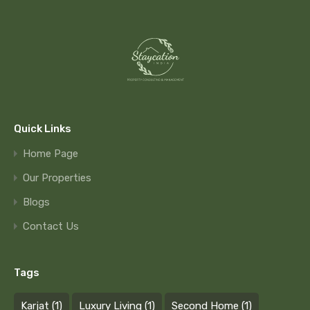
Quick Links
Home Page
Our Properties
Blogs
Contact Us
Tags
Karjat
(1)
Luxury Living
(1)
Second Home
(1)