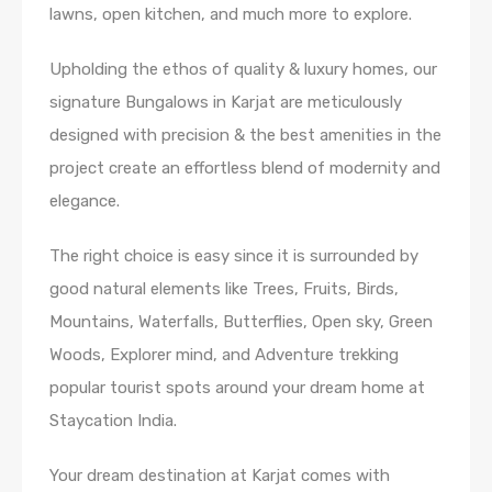
lawns, open kitchen, and much more to explore.
Upholding the ethos of quality & luxury homes, our
signature Bungalows in Karjat are meticulously
designed with precision & the best amenities in the
project create an effortless blend of modernity and
elegance.
The right choice is easy since it is surrounded by
good natural elements like Trees, Fruits, Birds,
Mountains, Waterfalls, Butterflies, Open sky, Green
Woods, Explorer mind, and Adventure trekking
popular tourist spots around your dream home at
Staycation India.
Your dream destination at Karjat comes with