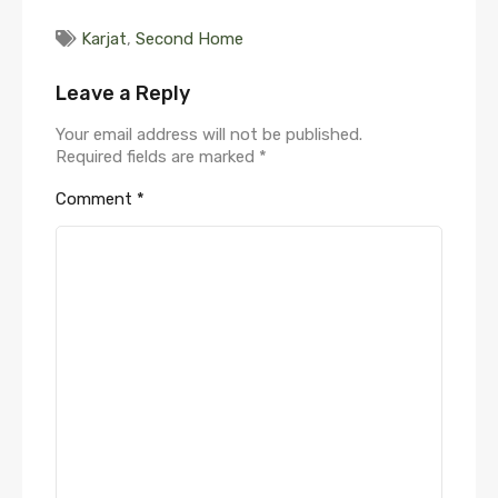
Karjat
,
Second Home
Leave a Reply
Your email address will not be published.
Required fields are marked
*
Comment
*