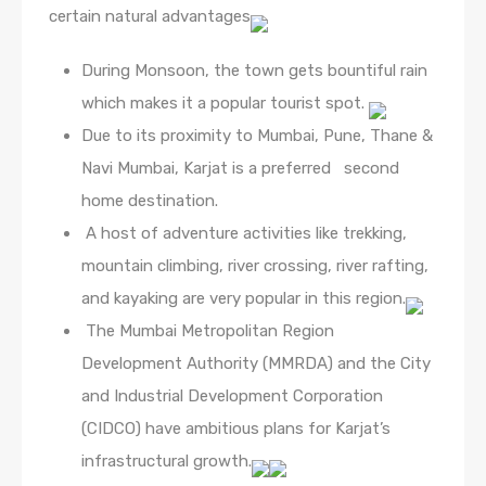
certain natural advantages
During Monsoon, the town gets bountiful rain
which makes it a popular tourist spot.
Due to its proximity to Mumbai, Pune, Thane &
Navi Mumbai, Karjat is a preferred second
home destination.
A host of adventure activities like trekking,
mountain climbing, river crossing, river rafting,
and kayaking are very popular in this region.
The Mumbai Metropolitan Region
Development Authority (MMRDA) and the City
and Industrial Development Corporation
(CIDCO) have ambitious plans for Karjat’s
infrastructural growth.