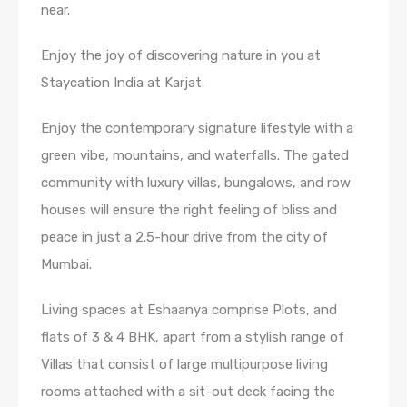
near.
Enjoy the joy of discovering nature in you at
Staycation India at Karjat.
Enjoy the contemporary signature lifestyle with a
green vibe, mountains, and waterfalls. The gated
community with luxury villas, bungalows, and row
houses will ensure the right feeling of bliss and
peace in just a 2.5-hour drive from the city of
Mumbai.
Living spaces at Eshaanya comprise Plots, and
flats of 3 & 4 BHK, apart from a stylish range of
Villas that consist of large multipurpose living
rooms attached with a sit-out deck facing the