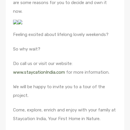
are some reasons for you to decide and own it
now.
Feeling excited about lifelong lovely weekends?
So why wait?
Do call us or visit our website:
www.staycationIndia.com
for more information.
We will be happy to invite you to a tour of the
project.
Come, explore, enrich and enjoy with your family at
Staycation India, Your First Home in Nature.