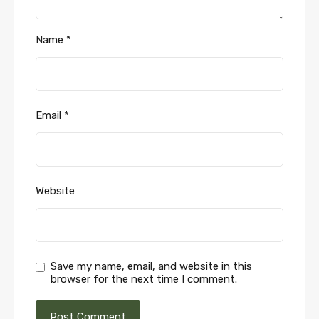
Name
*
Email
*
Website
Save my name, email, and website in this
browser for the next time I comment.