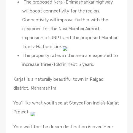
The proposed Neral-Bhimashankar highway
will boost connectivity for the region.
Connectivity will improve further with the
clearance for the Navi Mumbai Airport,
expansion of JNPT and the proposed Mumbai
Trans-Harbour Link.
The property rates in the area are expected to
increase three-fold in next 5 years.
Karjat is a naturally beautiful town in Raigad
district, Maharashtra
You’ll like what you’ll see at Staycation India’s Karjat
Project.
Your wait for the dream destination is over. Here