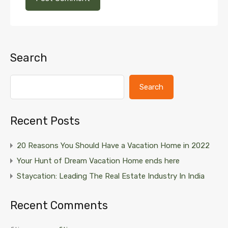
Search
Search
Recent Posts
20 Reasons You Should Have a Vacation Home in 2022
Your Hunt of Dream Vacation Home ends here
Staycation: Leading The Real Estate Industry In India
Recent Comments